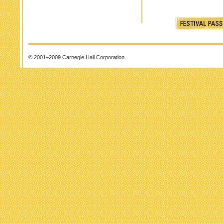
© 2001–2009 Carnegie Hall Corporation