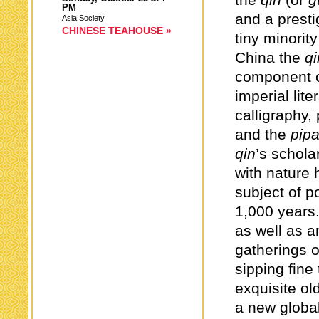
the
qin
(or
g
PM
and a presti
Asia Society
CHINESE TEAHOUSE »
tiny minority
China the
qi
component of
imperial lite
calligraphy,
and the
pip
qin
’s schol
with nature 
subject of p
1,000 years.
as well as a
gatherings o
sipping fine
exquisite ol
a new global