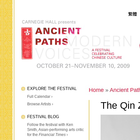
EXPLORE THE FESTIVAL
Home
»
Ancient Pat
Full Calendar ›
The Qin Z
Browse Artists ›
FESTIVAL BLOG
Follow the festival with Ken
Smith, Asian-performing arts critic
for the
Financial Times
›