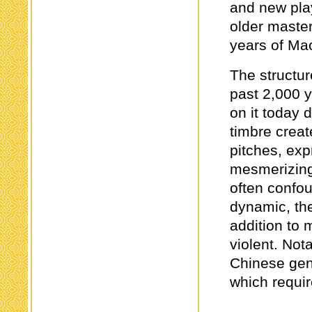
and new pla
older maste
years of Ma
The structur
past 2,000 y
on it today 
timbre creat
pitches, exp
mesmerizing
often confo
dynamic, t
addition to 
violent. Not
Chinese genr
which requir