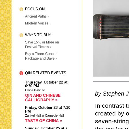
FOCUS ON
Ancient Paths ›
Modern Voices ›
WAYS TO BUY
Save 15% or More on
Festival Tickets ›
Buy a Three-Concert
Package and Save ›
QIN RELATED EVENTS
Thursday,
October 22
at
6:30 PM
China Institute
by Stephen 
QIN AND CHINESE
CALLIGRAPHY »
In contrast 
Friday,
October 23
at 7:30
PM
created by o
Zankel Hall at Carnegie Hall
seven-strin
TASTE OF CHINA »
Sunday,
October 25
at 7