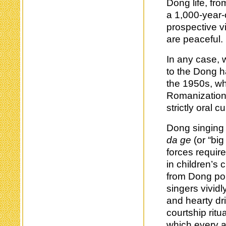
Dong life, fro
a 1,000-year-o
prospective vi
are peaceful.
In any case, w
to the Dong h
the 1950s, w
Romanization
strictly oral cu
Dong singing 
da ge
(or “big
forces requir
in children’s
from Dong pol
singers vividl
and hearty dr
courtship ritua
which every a