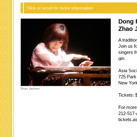
Click or scroll for more information
Dong 
Zhao 
A traditi
Join us f
singers f
qin
.
Asia Soc
725 Park
New York
Zhao Jiazhen
Tickets: 
For more 
212-517
tickets.a