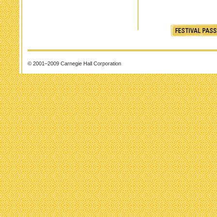
© 2001–2009 Carnegie Hall Corporation