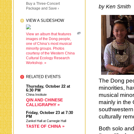
Buy a Three-Concert
by Ken Smith
Package and Save ›
VIEW A SLIDESHOW
View an album that features
images of the Dong people,
one of China’s most musical
minority groups. Photos
courtesy of the Western China
Cultural Ecology Research
Workshop. »
RELATED EVENTS
The Dong peo
Thursday,
October 22
at
minorities, h
6:30 PM
musical minor
China Institute
QIN AND CHINESE
mainly in the
CALLIGRAPHY »
southwestern 
Friday,
October 23
at 7:30
culturally re
PM
Zankel Hall at Carnegie Hall
TASTE OF CHINA »
Both solo and