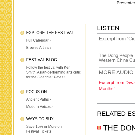
Presented
LISTEN
EXPLORE THE FESTIVAL
Excerpt from “Ci
Full Calendar ›
Browse Artists ›
The Dong People
FESTIVAL BLOG
Western China Cu
Follow the festival with Ken
MORE AUDIO
Smith, Asian-performing arts critic
for the
Financial Times
›
Excerpt from “Swa
Months”
FOCUS ON
Ancient Paths ›
Modern Voices ›
RELATED E
WAYS TO BUY
THE DO
Save 15% or More on
Festival Tickets ›