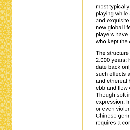
most typicall
playing while 
and exquisite
new global lif
players have 
who kept the
The structure 
2,000 years; 
date back onl
such effects 
and ethereal
ebb and flow 
Though soft i
expression: In
or even viole
Chinese genre
requires a co