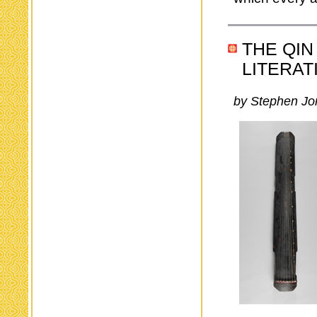
THE QIN
LITERAT
by Stephen Jo