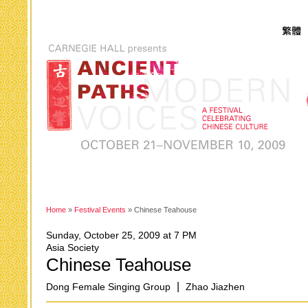
Home
»
Festival Events
» Chinese Teahouse
Sunday, October 25, 2009 at 7 PM
Asia Society
Chinese Teahouse
|
Dong Female Singing Group
Zhao Jiazhen