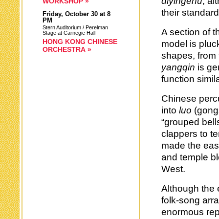
diyingehu
, al
WORKSHOP »
their standar
Friday,
October 30
at 8
PM
Stern Auditorium / Perelman
A section of 
Stage at Carnegie Hall
HONG KONG CHINESE
model is pluc
ORCHESTRA »
shapes, from 
yangqin
is gen
function simi
Chinese perc
into
luo
(gong
“grouped bell
clappers to t
made the easi
and temple bl
West.
Although the 
folk-song ar
enormous rep