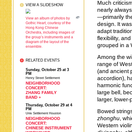
Much criticis
VIEW A SLIDESHOW
nearly always
—primarily th
View an album of photos by
Gothic Heart, courtesy of the
design. It wa
Hong Kong Chinese
adapt traditi
Orchestra, including images of
the group’s instruments and a
flexibility, 
diagram of the layout of the
grouped in a
ensemble.
Among the wi
RELATED EVENTS
range of West
Sunday,
October 25
at 3
(and ancient 
PM
accordion), h
Henry Street Settlement
NEIGHBORHOOD
harmonic fun
CONCERT:
large bell, b
ZHANG FAMILY
BAND »
larger, lower
Thursday,
October 29
at 4
PM
Bowed strings
Univ Settlement Houston
zhonghu
, whi
NEIGHBORHOOD
CONCERT:
Western violi
CHINESE INSTRUMENT