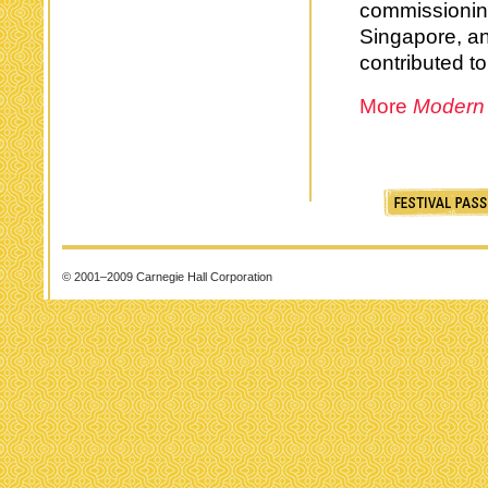
commissioning
Singapore, a
contributed to
More
Modern
© 2001–2009 Carnegie Hall Corporation