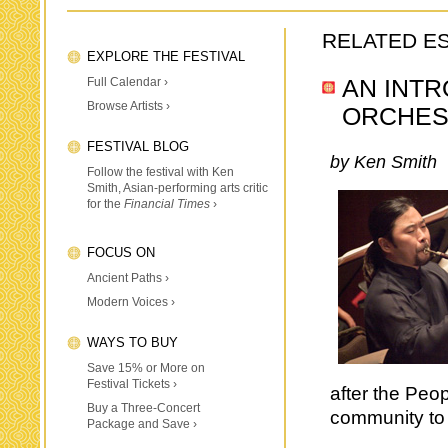
RELATED E
EXPLORE THE FESTIVAL
Full Calendar ›
AN INTR
Browse Artists ›
ORCHES
FESTIVAL BLOG
by Ken Smith
Follow the festival with Ken
Smith, Asian-performing arts critic
for the
Financial Times
›
FOCUS ON
Ancient Paths ›
Modern Voices ›
WAYS TO BUY
Save 15% or More on
Festival Tickets ›
after the Peo
Buy a Three-Concert
community to 
Package and Save ›