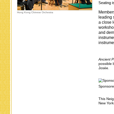
Seating is
Members 
Hong Kong Chinese Orchestra
leading 
a close 
workshop
and demo
instrume
instrume
Ancient P
possible 
Josée.
Sponsore
This Neig
New York 