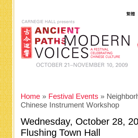
Home
»
Festival Events
» Neighbor
Chinese Instrument Workshop
Wednesday, October 28, 20
Flushing Town Hall