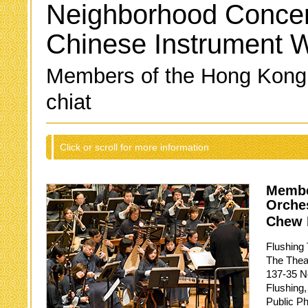
Neighborhood Concer
Chinese Instrument 
Members of the Hong Kong
chiat
Click or scroll for more information
Membe
Orche
Chew 
Flushing 
The Thea
137-35 No
Flushing
Public P