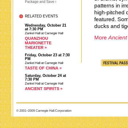
Package and Save ›
patterns in ir
high-pitched d
RELATED EVENTS
featured. Som
Wednesday,
October 21
ducks and tig
at 7:30 PM
Zankel Hall at Carnegie Hall
More
Ancient
QUANZHOU
MARIONETTE
THEATER »
Friday,
October 23
at 7:30
PM
Zankel Hall at Carnegie Hall
TASTE OF CHINA »
Saturday,
October 24
at
7:30 PM
Zankel Hall at Carnegie Hall
ANCIENT SPIRITS »
© 2001–2009 Carnegie Hall Corporation