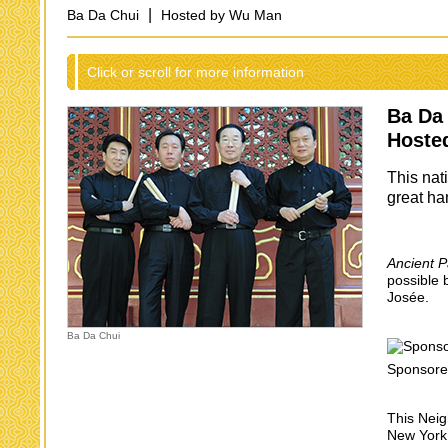
|
Ba Da Chui
Hosted by Wu Man
Click or scroll for more information
Ba Da
Hoste
This nat
great ha
Ancient P
possible 
Josée.
Ba Da Chui
Sponsore
This Neig
New York 