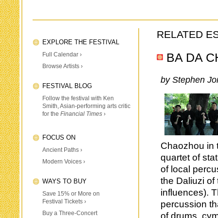
RELATED E
EXPLORE THE FESTIVAL
Full Calendar ›
BA DA 
Browse Artists ›
by Stephen Jo
FESTIVAL BLOG
Follow the festival with Ken
Smith, Asian-performing arts critic
for the
Financial Times
›
FOCUS ON
Chaozhou in t
Ancient Paths ›
quartet of st
Modern Voices ›
of local perc
the Daliuzi of
WAYS TO BUY
influences). T
Save 15% or More on
Festival Tickets ›
percussion th
Buy a Three-Concert
of drums, cy