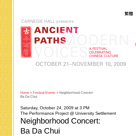
Home
»
Festival Events
» Neighborhood Concert:
Ba Da Chui
Saturday, October 24, 2009 at 3 PM
The Performance Project @ University Settlement
Neighborhood Concert:
Ba Da Chui