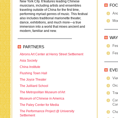
New York City. It features leading Chinese
FOC
musicians, including artists and ensembles
traveling outside of China for the first time,
Anc
performing myriad genres of music. This festival
also includes traditional marionette theater,
Mod
dance, exhibitions, and much more—a true
immersion into a world that mixes ancient and
modern, familiar and new.
WAY
Fes
PARTNERS
Fes
Abrons Art Center at Henry Street Settlement
Asia Society
China Institute
EVE
Flushing Town Hall
Vie
The Joyce Theater
Orc
The Juilliard School
The Metropolitan Museum of Art
Tra
Museum of Chinese in America
Con
Co
The Paley Center for Media
The Performance Project @ University
Cha
Settlement