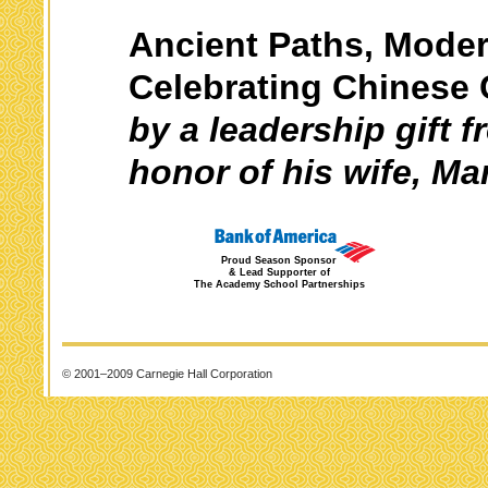
Ancient Paths, Moder
Celebrating Chinese 
by a leadership gift 
honor of his wife, Ma
Proud Season Sponsor
& Lead Supporter of
The Academy School Partnerships
© 2001–2009 Carnegie Hall Corporation