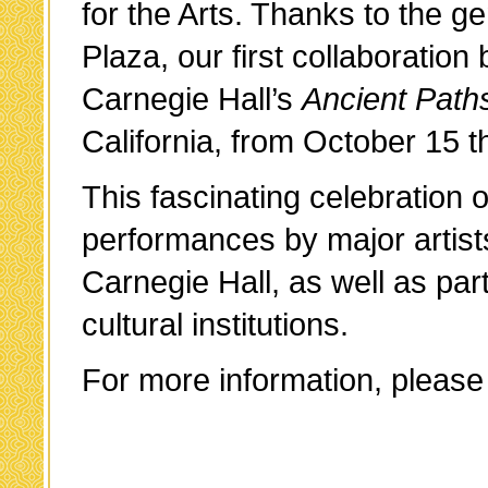
for the Arts. Thanks to the 
Plaza, our first collaboratio
Carnegie Hall’s
Ancient Path
California, from October 15
This fascinating celebration 
performances by major artis
Carnegie Hall, as well as par
cultural institutions.
For more information, please 