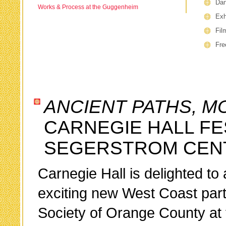
Da
Works & Process at the Guggenheim
Exh
Fil
Fre
ANCIENT PATHS, M
CARNEGIE HALL FE
SEGERSTROM CENT
Carnegie Hall is delighted to
exciting new West Coast part
Society of Orange County at