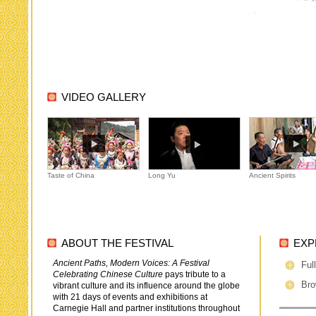
VIDEO GALLERY
Taste of China
Long Yu
Ancient Spirits
ABOUT THE FESTIVAL
EXP
Ancient Paths, Modern Voices: A Festival
Ful
Celebrating Chinese Culture
pays tribute to a
Bro
vibrant culture and its influence around the globe
with 21 days of events and exhibitions at
Carnegie Hall and partner institutions throughout